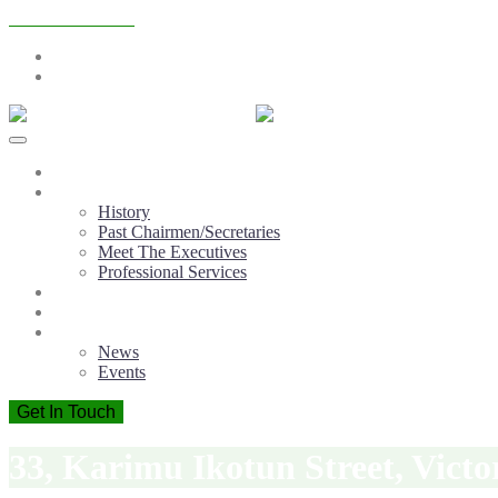
+2348065243471
info@atopconlagos.org
Mon - Fri: 9:00 - 18:00
Home
About ATOPCON
History
Past Chairmen/Secretaries
Meet The Executives
Professional Services
Membership
Member Firms
Information Centre
News
Events
Get In Touch
33, Karimu Ikotun Street, Victo