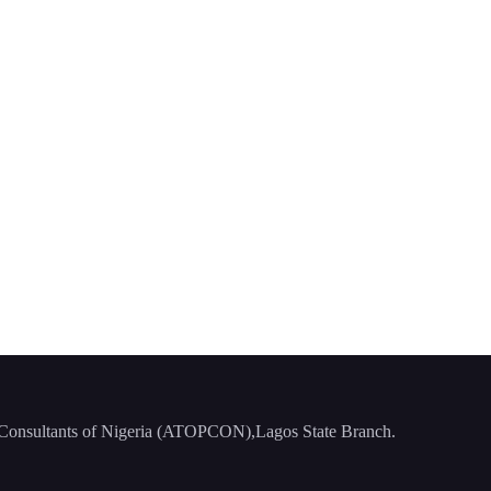
ng Consultants of Nigeria (ATOPCON),Lagos State Branch.