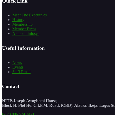
Quick Link
Meet The Executives
History
Membership
Member Firms
Atopcon Infosys
Useful Information
News
Events
Staff Email
Contact
NITP-Joseph Awogbemi House,
Block H, Plot H6, C.I.P.M. Road, (CBD), Alausa, Ikeja, Lagos St
(234) 806 524 3471