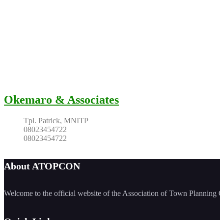
Okemaro & Associates
Tpl. Patrick, MNITP
08023454722
08023454722
About ATOPCON
Welcome to the official website of the Association of Town Planni