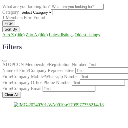
What are you looking for?
Category
1
Members Firm Found
Filter
Sort By
A to Z (title)
Z to A (title)
Latest listings
Oldest listings
Filters
ATOPCON Membership/Registration Number
Name of Firm/Company Representative
Firm/Company Mobile/Whatsapp Number
Firm/Company Office Phone Number
Firm/Company Email
Clear All