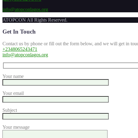
info@atopconlagos.org
ATOPCON All Rights Reserved.
Get In Touch
Contact us by phone or fill out the form below, and we will get in tou
+2348065243471
info@atopconlagos.org
Your name
Your email
Subject
Your message