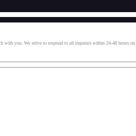
ch with you. We strive to respond to all inquiries within 24-48 hours on