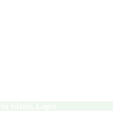
ria Island, Lagos