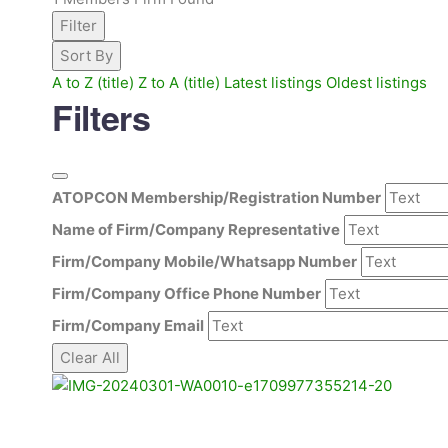
Filter
Sort By
A to Z (title)
Z to A (title)
Latest listings
Oldest listings
Filters
ATOPCON Membership/Registration Number
Name of Firm/Company Representative
Firm/Company Mobile/Whatsapp Number
Firm/Company Office Phone Number
Firm/Company Email
Clear All