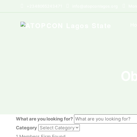
+2348065243471
info@atopconlagos.org
Mon 
H
Ob
What are you looking for?
Category
1
Members Firm Found