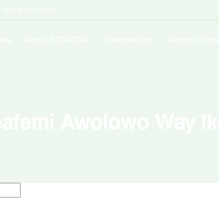
- Fri: 9:00 - 18:00
ome
About ATOPCON
Membership
Member Firm
afemi Awolowo Way Ik