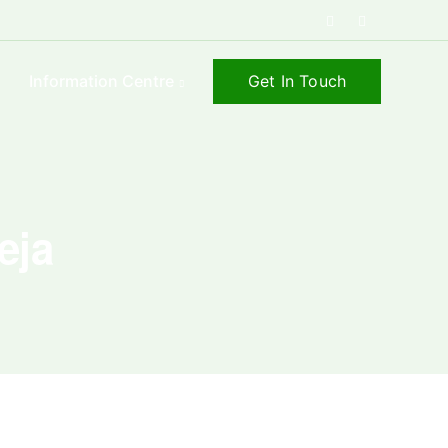
Get In Touch
s
Information Centre
eja