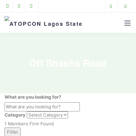
Off Shasha Road
What are you looking for?
Category
1
Members Firm Found
Filter