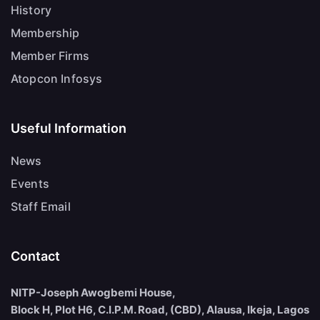
History
Membership
Member Firms
Atopcon Infosys
Useful Information
News
Events
Staff Email
Contact
NITP-Joseph Awogbemi House,
Block H, Plot H6, C.I.P.M. Road, (CBD), Alausa, Ikeja, Lagos