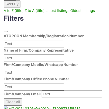
Sort By
A to Z (title)
Z to A (title)
Latest listings
Oldest listings
Filters
ATOPCON Membership/Registration Number
Name of Firm/Company Representative
Firm/Company Mobile/Whatsapp Number
Firm/Company Office Phone Number
Firm/Company Email
Clear All