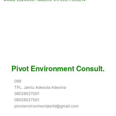
Pivot Environment Consult.
099
TPL. Jamiu Adesola Adesina
08028527001
08028527001
pivotenvironmentalsltd@gmail.com