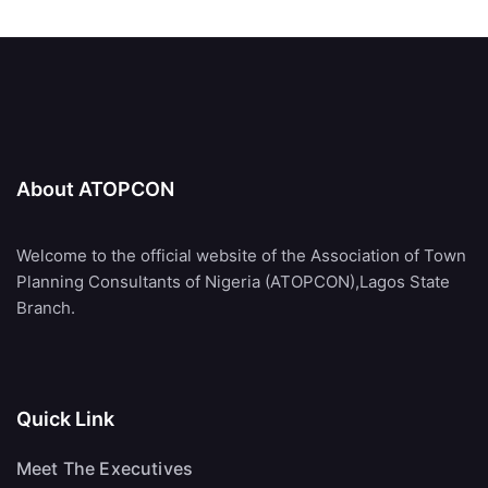
About ATOPCON
Welcome to the official website of the Association of Town
Planning Consultants of Nigeria (ATOPCON),Lagos State
Branch.
Quick Link
Meet The Executives