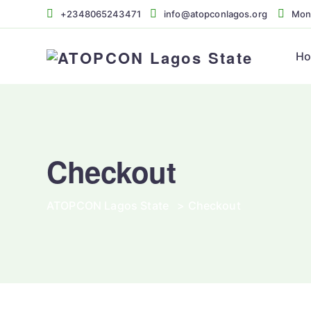
+2348065243471
info@atopconlagos.org
Mon 
H
Checkout
ATOPCON Lagos State
>
Checkout