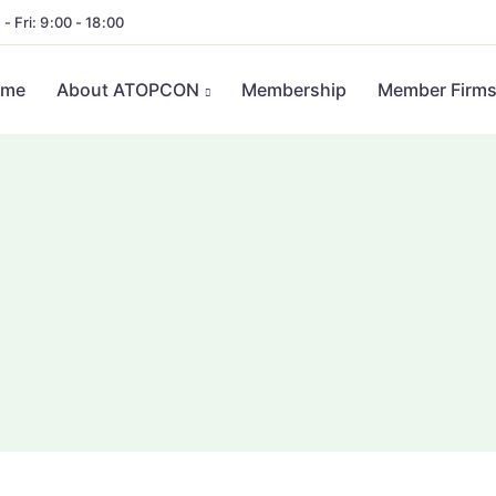
- Fri: 9:00 - 18:00
ome
About ATOPCON
Membership
Member Firm