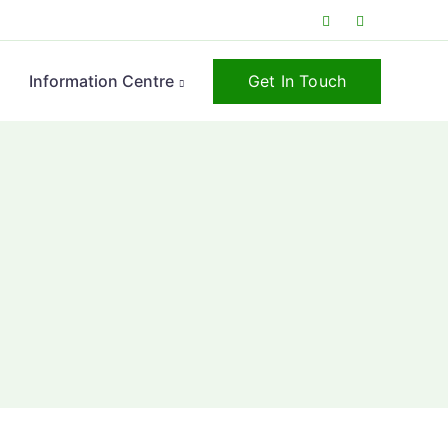
Get In Touch
s
Information Centre