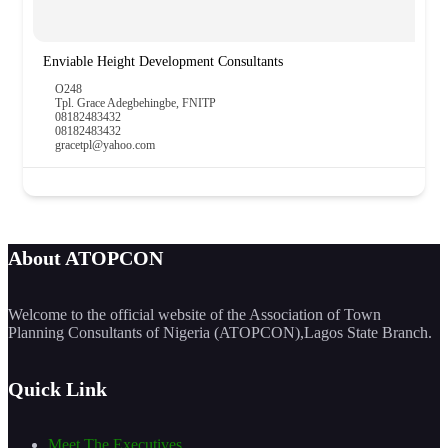
Enviable Height Development Consultants
O248
Tpl. Grace Adegbehingbe, FNITP
08182483432
08182483432
gracetpl@yahoo.com
About ATOPCON
Welcome to the official website of the Association of Town
Planning Consultants of Nigeria (ATOPCON),Lagos State Branch.
Quick Link
Meet The Executives