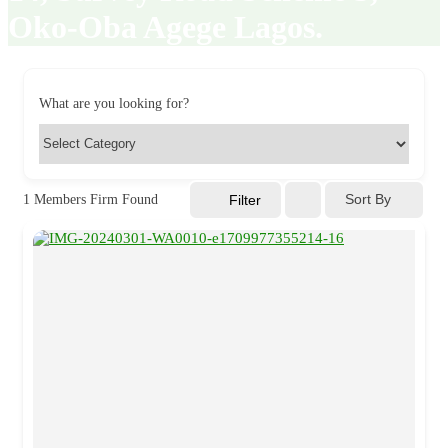
Oko-Oba Agege Lagos.
What are you looking for?
Sort By
1
Members Firm Found
Filter