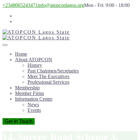
+2348065243471
info@atopconlagos.org
Mon - Fri: 9:00 - 18:00
Home
About ATOPCON
History
Past Chairmen/Secretaries
Meet The Executives
Professional Services
Membership
Member Firms
Information Centre
News
Events
Get In Touch
14, Survey Road Scheme 3,