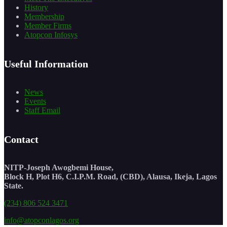
History
Membership
Member Firms
Atopcon Infosys
Useful Information
News
Events
Staff Email
Contact
NITP-Joseph Awogbemi House,
Block H, Plot H6, C.I.P.M. Road, (CBD), Alausa, Ikeja, Lagos
State.
(234) 806 524 3471
info@atopconlagos.org