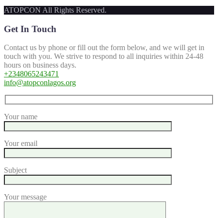
ATOPCON All Rights Reserved.
Get In Touch
Contact us by phone or fill out the form below, and we will get in
touch with you. We strive to respond to all inquiries within 24-48
hours on business days.
+2348065243471
info@atopconlagos.org
Your name
Your email
Subject
Your message