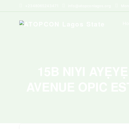
+2348065243471
info@atopconlagos.org
Mon 
H
15B NIYI AYẸY
AVENUE OPIC ES