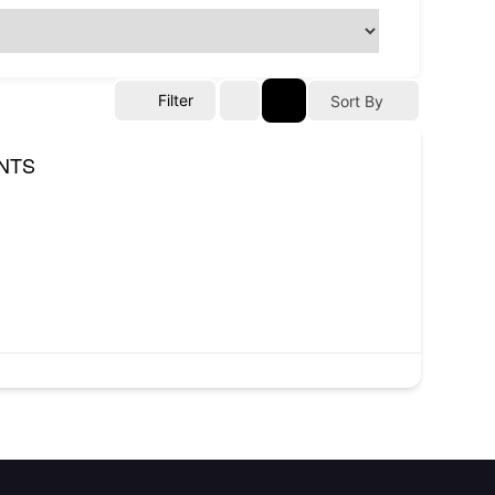
Filter
Sort By
NTS
Contact
NITP-Joseph Awogbemi House,
Block H, Plot H6, C.I.P.M. Road,
(CBD), Alausa, Ikeja, Lagos State.
(234) 806 524 3471
info@atopconlagos.org