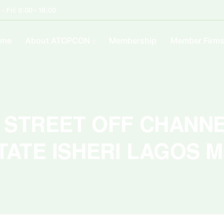
- Fri: 9:00 - 18:00
ome
About ATOPCON
Membership
Member Firm
Ẹ STREET OFF CHANN
TATE ISHERI LAGOS 