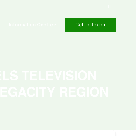
Get In Touch
s
Information Centre
ELS TELEVISION
MEGACITY REGION