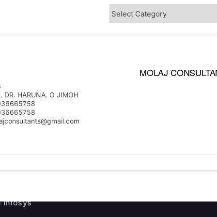
MOLAJ CONSULTA
3
ink
Useful Information
. DR. HARUNA. O JIMOH
036665758
036665758
e Executives
News
ajconsultants@gmail.com
Events
ship
Staff Email
 Firms
 Infosys