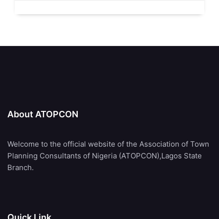
About ATOPCON
Welcome to the official website of the Association of Town
Planning Consultants of Nigeria (ATOPCON),Lagos State
Branch.
Quick Link