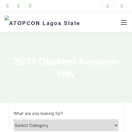
29/31 Obafemi Awolowo
Way
What are you looking for?