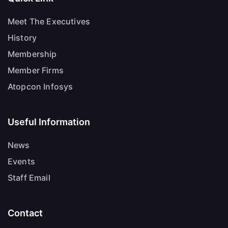
Meet The Executives
History
Membership
Member Firms
Atopcon Infosys
Useful Information
News
Events
Staff Email
Contact