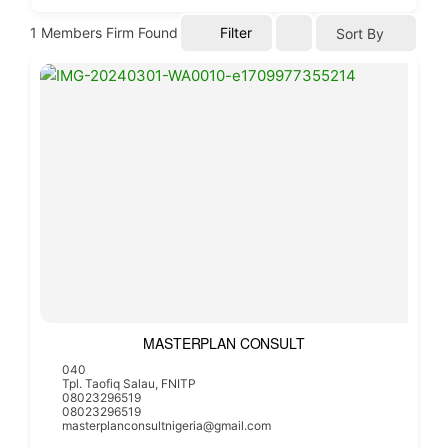
1
Members Firm Found
Filter
Sort By
MASTERPLAN CONSULT
040
Tpl. Taofiq Salau, FNITP
08023296519
08023296519
masterplanconsultnigeria@gmail.com