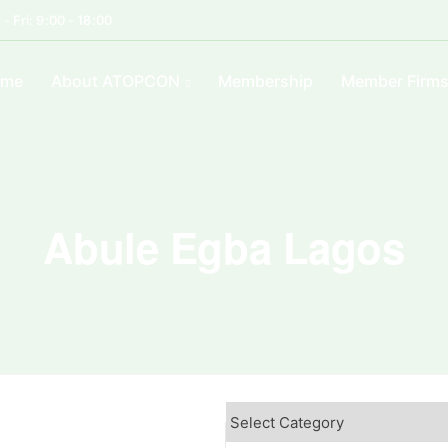
- Fri: 9:00 - 18:00
ome
About ATOPCON
Membership
Member Firm
Abule Egba Lagos