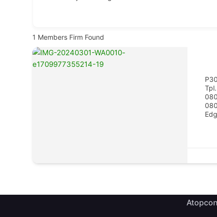
1
Members Firm Found
P3
Tpl.
About ATOPCON
Quick L
08
08
Edg
Meet Th
Welcome to the official website
of the Association of Town
History
Planning Consultants of Nigeria
(ATOPCON),Lagos State Branch.
Member
Member
Atopcon