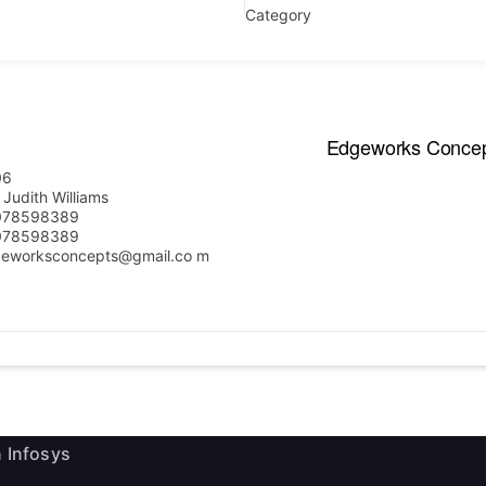
Category
Edgeworks Conce
06
 Judith Williams
ink
Useful Information
078598389
078598389
eworksconcepts@gmail.co m
e Executives
News
Events
ship
Staff Email
 Firms
 Infosys