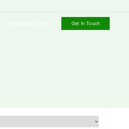
Get In Touch
s
Information Centre