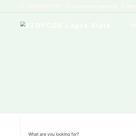
+2348065243471
info@atopconlagos.org
Mon 
H
What are you looking for?