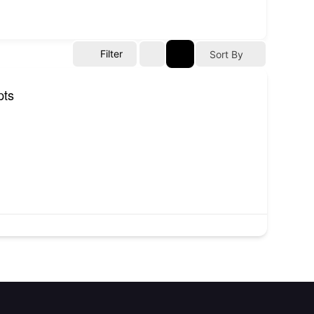
Filter
Sort By
pts
Contact
NITP-Joseph Awogbemi House,
Block H, Plot H6, C.I.P.M. Road,
(CBD), Alausa, Ikeja, Lagos State.
(234) 806 524 3471
info@atopconlagos.org