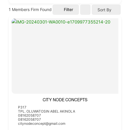
1
Members Firm Found
Filter
Sort By
CITY NODE CONCEPTS
P317
TPL. OLUWATOSIN ABEL AKINOLA
08162058707
08162058707
citynodeconcept@gmail.com