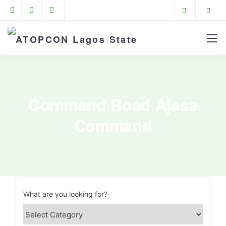
Command Road Ajasa
Command
What are you looking for?