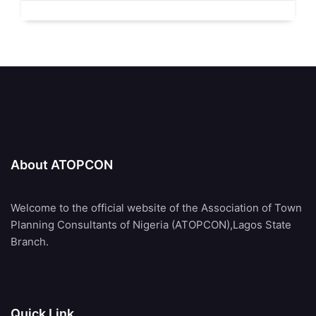
About ATOPCON
Welcome to the official website of the Association of Town
Planning Consultants of Nigeria (ATOPCON),Lagos State
Branch.
Quick Link