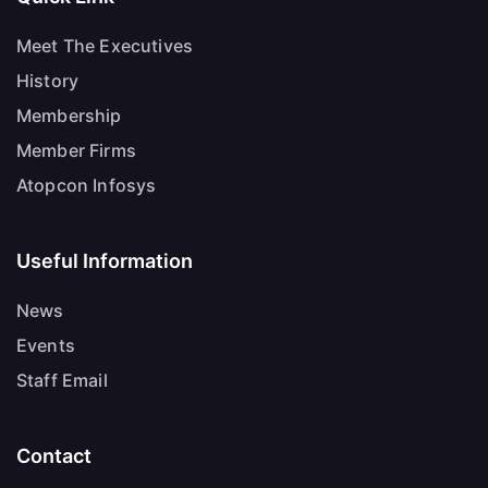
Meet The Executives
History
Membership
Member Firms
Atopcon Infosys
Useful Information
News
Events
Staff Email
Contact