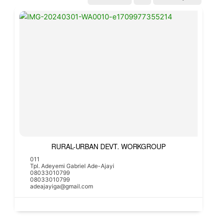
RURAL-URBAN DEVT. WORKGROUP
011
Tpl. Adeyemi Gabriel Ade-Ajayi
08033010799
08033010799
adeajayiga@gmail.com