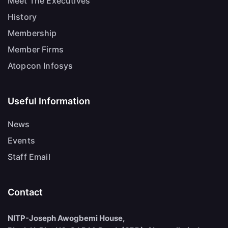
Meet The Executives
History
Membership
Member Firms
Atopcon Infosys
Useful Information
News
Events
Staff Email
Contact
NITP-Joseph Awogbemi House,