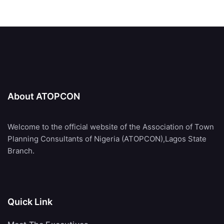
About ATOPCON
Welcome to the official website of the Association of Town
Planning Consultants of Nigeria (ATOPCON),Lagos State
Branch.
Quick Link