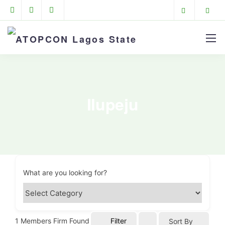
Ilupeju
What are you looking for?
1
Members Firm Found
Filter
Sort By