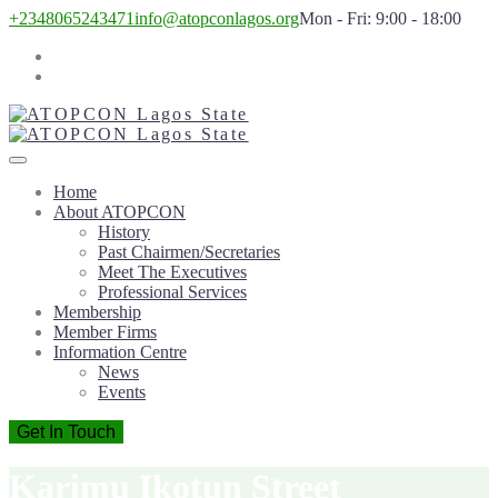
+2348065243471
info@atopconlagos.org
Mon - Fri: 9:00 - 18:00
Home
About ATOPCON
History
Past Chairmen/Secretaries
Meet The Executives
Professional Services
Membership
Member Firms
Information Centre
News
Events
Get In Touch
Karimu Ikotun Street