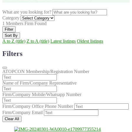
What are you looking for?
Category
1
Members Firm Found
Filter
Sort By
A to Z (title)
Z to A (title)
Latest listings
Oldest listings
Filters
ATOPCON Membership/Registration Number
Name of Firm/Company Representative
Firm/Company Mobile/Whatsapp Number
Firm/Company Office Phone Number
Firm/Company Email
Clear All