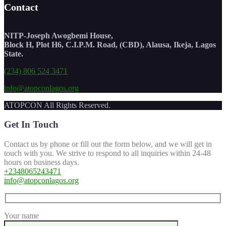
Contact
NITP-Joseph Awogbemi House,
Block H, Plot H6, C.I.P.M. Road, (CBD), Alausa, Ikeja, Lagos
State.
(234) 806 524 3471
info@atopconlagos.org
ATOPCON All Rights Reserved.
Get In Touch
Contact us by phone or fill out the form below, and we will get in
touch with you. We strive to respond to all inquiries within 24-48
hours on business days.
+2348065243471
info@atopconlagos.org
Your name