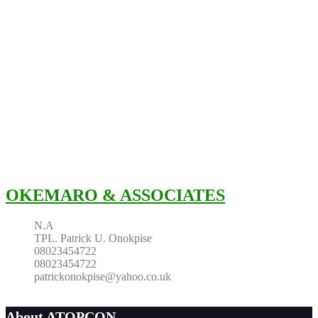
OKEMARO & ASSOCIATES
N.A
TPL. Patrick U. Onokpise
08023454722
08023454722
patrickonokpise@yahoo.co.uk
About ATOPCON