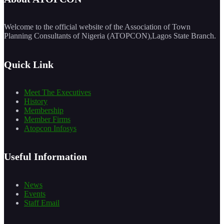
Welcome to the official website of the Association of Town
Planning Consultants of Nigeria (ATOPCON),Lagos State Branch.
Quick Link
Meet The Executives
History
Membership
Member Firms
Atopcon Infosys
Useful Information
News
Events
Staff Email