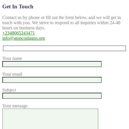
Get In Touch
Contact us by phone or fill out the form below, and we will get in
touch with you. We strive to respond to all inquiries within 24-48
hours on business days.
+2348065243471
info@atopconlagos.org
Your name
Your email
Subject
Your message