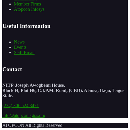
Member Firms
Atopcon Infosys
Useful Information
News
Events
Staff Email
Contact
NITP-Joseph Awogbemi House,
Block H, Plot H6, C.I.P.M. Road, (CBD), Alausa, Ikeja, Lagos
State.
(234) 806 524 3471
info@atopconlagos.org
ATOPCON All Rights Reserved.