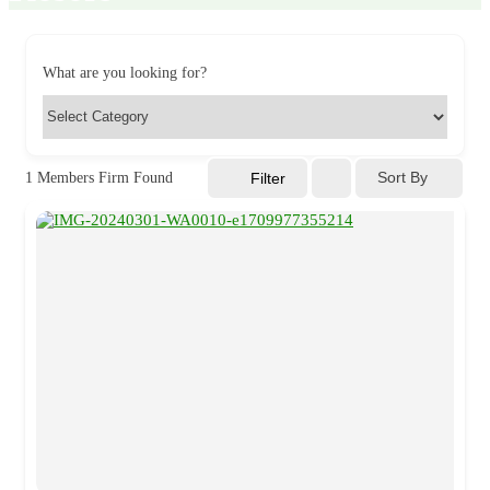
What are you looking for?
Sort By
1
Members Firm Found
Filter