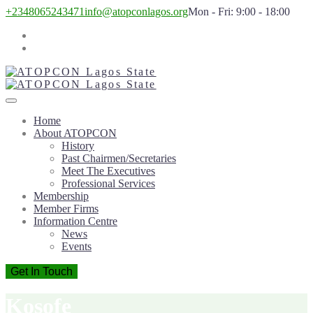
+2348065243471
info@atopconlagos.org
Mon - Fri: 9:00 - 18:00
Home
About ATOPCON
History
Past Chairmen/Secretaries
Meet The Executives
Professional Services
Membership
Member Firms
Information Centre
News
Events
Get In Touch
Kosofe