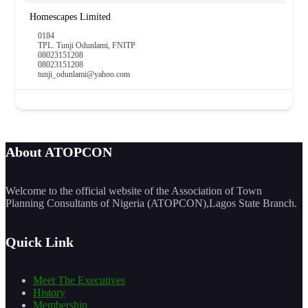
Homescapes Limited
0184
TPL. Tunji Odunlami, FNITP
08023151208
08023151208
tunji_odunlami@yahoo.com
About ATOPCON
Welcome to the official website of the Association of Town
Planning Consultants of Nigeria (ATOPCON),Lagos State Branch.
Quick Link
Meet The Executives
History
Membership