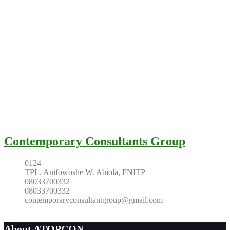
Contemporary Consultants Group
0124
TPL. Anifowoshe W. Abiola, FNITP
08033700332
08033700332
contemporaryconsultantgroup@gmail.com
About ATOPCON