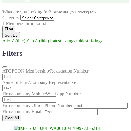
What are you looking for?
Category
1
Members Firm Found
Filter
Sort By
A to Z (title)
Z to A (title)
Latest listings
Oldest listings
Filters
ATOPCON Membership/Registration Number
Name of Firm/Company Representative
Firm/Company Mobile/Whatsapp Number
Firm/Company Office Phone Number
Firm/Company Email
Clear All