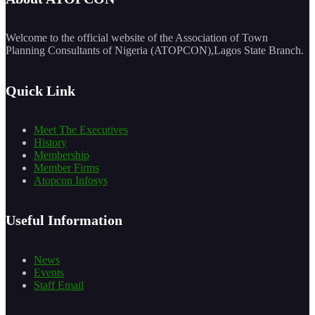
Welcome to the official website of the Association of Town
Planning Consultants of Nigeria (ATOPCON),Lagos State Branch.
Quick Link
Meet The Executives
History
Membership
Member Firms
Atopcon Infosys
Useful Information
News
Events
Staff Email