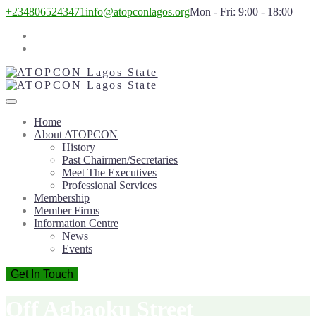
+2348065243471
info@atopconlagos.org
Mon - Fri: 9:00 - 18:00
Home
About ATOPCON
History
Past Chairmen/Secretaries
Meet The Executives
Professional Services
Membership
Member Firms
Information Centre
News
Events
Get In Touch
Off Agbaoku Street