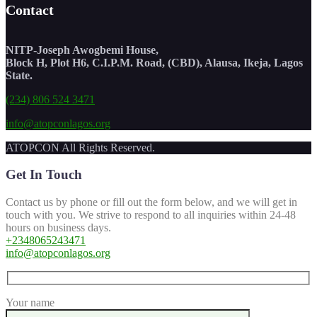
Contact
NITP-Joseph Awogbemi House,
Block H, Plot H6, C.I.P.M. Road, (CBD), Alausa, Ikeja, Lagos
State.
(234) 806 524 3471
info@atopconlagos.org
ATOPCON All Rights Reserved.
Get In Touch
Contact us by phone or fill out the form below, and we will get in
touch with you. We strive to respond to all inquiries within 24-48
hours on business days.
+2348065243471
info@atopconlagos.org
Your name