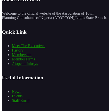
Welcome to the official website of the Association of Town
Planning Consultants of Nigeria (ATOPCON),Lagos State Branch.
Quick Link
Meet The Executives
History
Membership
Member Firms
Atopcon Infosys
Useful Information
News
Events
Staff Email