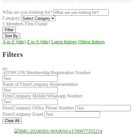
What are you looking for?
Category
1
Members Firm Found
Filter
Sort By
A to Z (title)
Z to A (title)
Latest listings
Oldest listings
Filters
ATOPCON Membership/Registration Number
Name of Firm/Company Representative
Firm/Company Mobile/Whatsapp Number
Firm/Company Office Phone Number
Firm/Company Email
Clear All