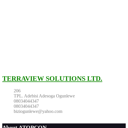
TERRAVIEW SOLUTIONS LTD.
206
TPL. Adebisi Adesoga Ogunlewe
08034044347
08034044347
biziogunlewe@yahoo.com
About ATOPCON