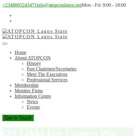
+2348065243471
info@atopconlagos.org
Mon - Fri: 9:00 - 18:00
Home
About ATOPCON
History
Past Chairmen/Secretaries
Meet The Executives
Professional Services
Membership
Member Firms
Information Centre
News
Events
Get In Touch
Off Lekki-Epe Express Way