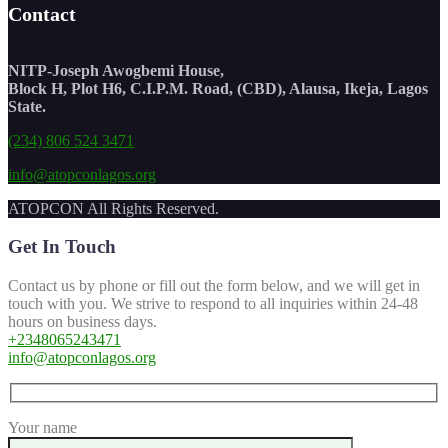
Contact
NITP-Joseph Awogbemi House,
Block H, Plot H6, C.I.P.M. Road, (CBD), Alausa, Ikeja, Lagos
State.
(234) 806 524 3471
info@atopconlagos.org
ATOPCON All Rights Reserved.
Get In Touch
Contact us by phone or fill out the form below, and we will get in
touch with you. We strive to respond to all inquiries within 24-48
hours on business days.
+2348065243471
info@atopconlagos.org
Your name