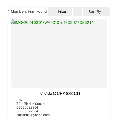
1
Members Firm Found
Filter
Sort By
F.O Oluwadare Associates
N/A
TPL. Biodun Sanusi
08033022984
08033022984
boisanusi@yahoo.com