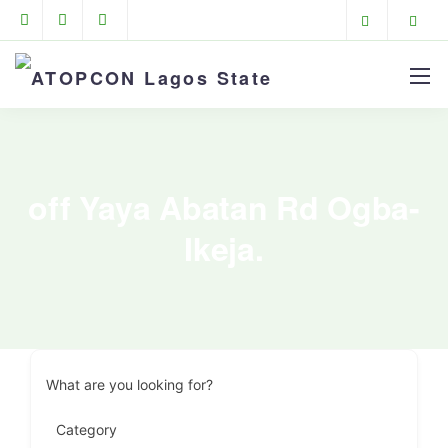
off Yaya Abatan Rd Ogba-
Ikeja.
What are you looking for?
Category