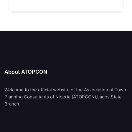
About ATOPCON
Welcome to the official website of the Association of Town
Planning Consultants of Nigeria (ATOPCON),Lagos State
Branch.