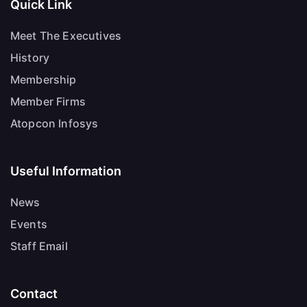
Quick Link
Meet The Executives
History
Membership
Member Firms
Atopcon Infosys
Useful Information
News
Events
Staff Email
Contact