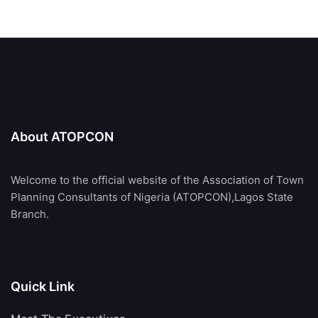
About ATOPCON
Welcome to the official website of the Association of Town
Planning Consultants of Nigeria (ATOPCON),Lagos State
Branch.
Quick Link