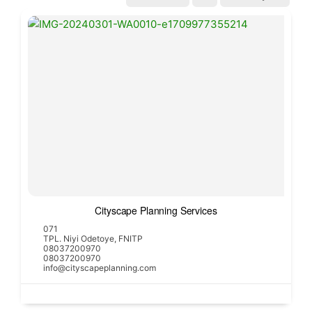
Cityscape Planning Services
071
TPL. Niyi Odetoye, FNITP
08037200970
08037200970
info@cityscapeplanning.com