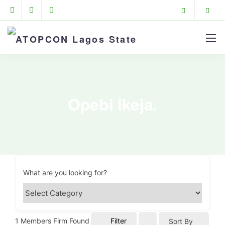
Opebi Ikeja.
What are you looking for?
1
Members Firm Found
Filter
Sort By