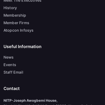
Meet The Executives
History
Membership
Member Firms
Atopcon Infosys
Useful Information
News
Events
Staff Email
Contact
NITP-Joseph Awogbemi House,