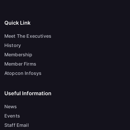
Quick Link
Meet The Executives
History
Membership
Member Firms
Atopcon Infosys
Useful Information
News
Events
Staff Email