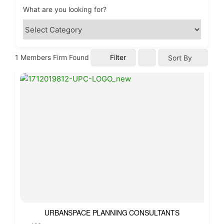
What are you looking for?
1
Members Firm Found
Filter
Sort By
URBANSPACE PLANNING CONSULTANTS