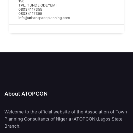
196
TPL. TUNDE ODEYEMI
08034117355
08034117355
info@urbanspaceplanning.com
About ATOPCON
Welcome to the official website of the Association of Town
Planning Consultants of Nigeria (ATOPCON),Lagos State
Branch.