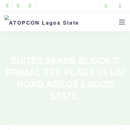
SUITES 26A&B BLOCK C
PRIMAL TEK PLAZA 59 IJU
ROAD AGEGE LAGOS
STATE.