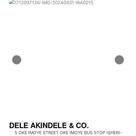
DELE AKINDELE & CO.
5 OKE IMOYE STREET OKE IMOYE BUS STOP ISHERI-