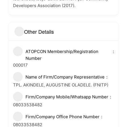
Developers Association (2017).
Other Details
ATOPCON Membership/Registration
Number
000017
Name of Firm/Company Representative
TPL. AKINDELE, AUGUSTINE OLADELE. (FNITP)
Firm/Company Mobile/Whatsapp Number
08033538482
Firm/Company Office Phone Number
08033538482