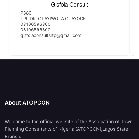
Gisfola Consult
P380
TPL DR. OLAYIWOLA OLAYODE
08106596800
08106596800
gisfolaconsultsrtp@gmail.com
About ATOPCON
Welcome to the official website of the Association of Town
Planning Consultants of Nigeria (ATOPCON),Lagos State
Branch.