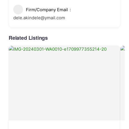
Firm/Company Email
dele.akindele@ymail.com
Related Listings