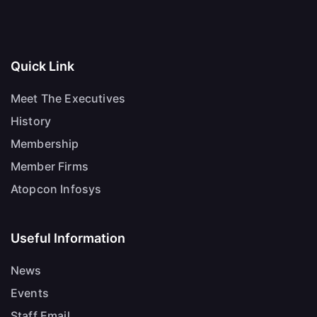
Quick Link
Meet The Executives
History
Membership
Member Firms
Atopcon Infosys
Useful Information
News
Events
Staff Email