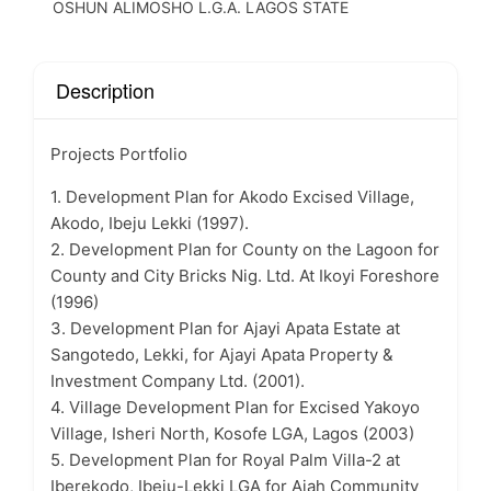
OSHUN ALIMOSHO L.G.A. LAGOS STATE
Description
Projects Portfolio
1. Development Plan for Akodo Excised Village,
Akodo, Ibeju Lekki (1997).
2. Development Plan for County on the Lagoon for
County and City Bricks Nig. Ltd. At Ikoyi Foreshore
(1996)
3. Development Plan for Ajayi Apata Estate at
Sangotedo, Lekki, for Ajayi Apata Property &
Investment Company Ltd. (2001).
4. Village Development Plan for Excised Yakoyo
Village, Isheri North, Kosofe LGA, Lagos (2003)
5. Development Plan for Royal Palm Villa-2 at
Iberekodo, Ibeju-Lekki LGA for Ajah Community