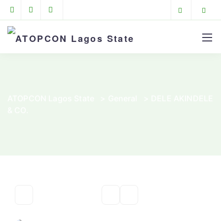
ATOPCON Lagos State
>
General
>
DELE AKINDELE
& CO.