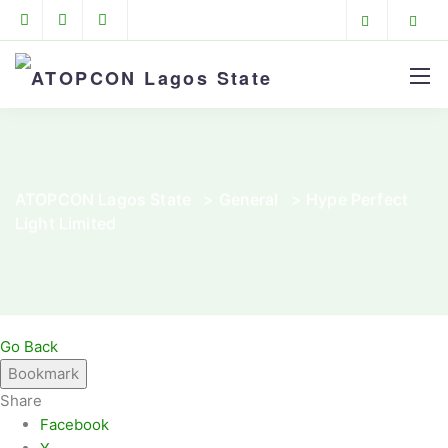
ATOPCON Lagos State
>
General
>
Hype Perfect
Light Limited
Go Back
Bookmark
Share
Facebook