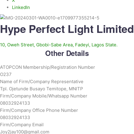
X
LinkedIn
Hype Perfect Light Limited
10, Oweh Street, Gbobi-Sabe Area, Fadeyi, Lagos State.
Other Details
ATOPCON Membership/Registration Number
O237
Name of Firm/Company Representative
Tpl. Ojetunde Busayo Temitope, MNITP
Firm/Company Mobile/Whatsapp Number
08032924133
Firm/Company Office Phone Number
08032924133
Firm/Company Email
Joy2jay100@gmail.com