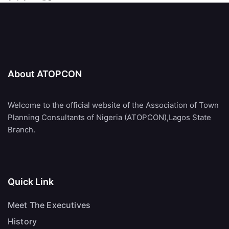
About ATOPCON
Welcome to the official website of the Association of Town
Planning Consultants of Nigeria (ATOPCON),Lagos State
Branch.
Quick Link
Meet The Executives
History