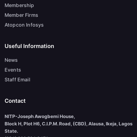
Membership
Member Firms
Atopcon Infosys
Useful Information
News
Events
Staff Email
Contact
NITP-Joseph Awogbemi House,
Block H, Plot H6, C.I.P.M. Road, (CBD), Alausa, Ikeja, Lagos
State.