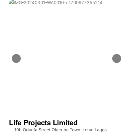
Life Projects Limited
10b Odunfa Street Okerube Town Ikotun Lagos