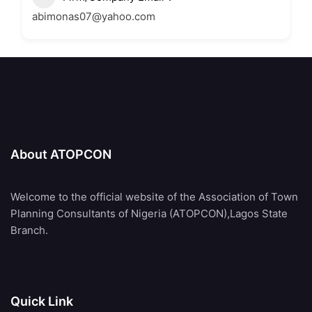
abimonas07@yahoo.com
About ATOPCON
Welcome to the official website of the Association of Town
Planning Consultants of Nigeria (ATOPCON),Lagos State
Branch.
Quick Link