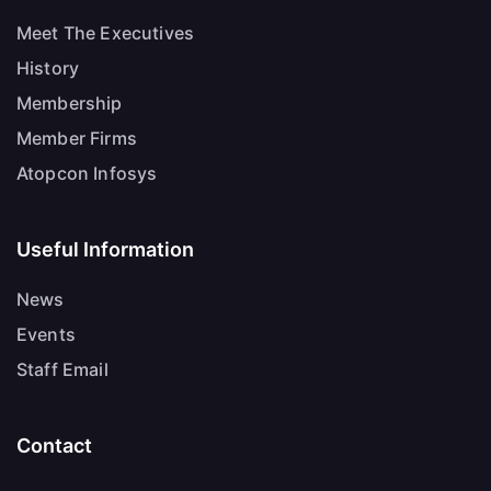
Meet The Executives
History
Membership
Member Firms
Atopcon Infosys
Useful Information
News
Events
Staff Email
Contact