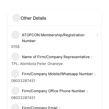
Other Details
ATOPCON Membership/Registration
Number
0158
Name of Firm/Company Representative
TPL. Abimbola Peter Onaneye
Firm/Company Mobile/Whatsapp Number
08033287451
Firm/Company Office Phone Number
08033287451
Firm/Company Email