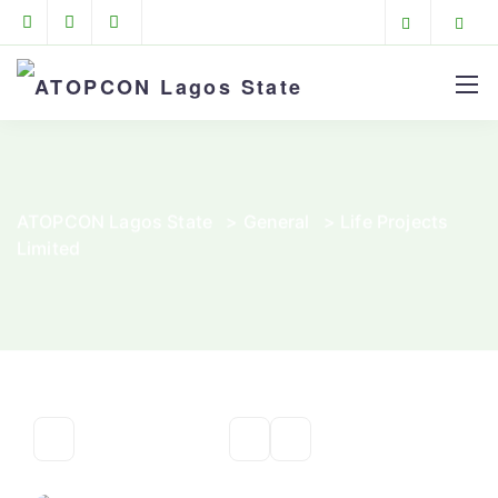
ATOPCON Lagos State
>
General
>
Life Projects
Limited