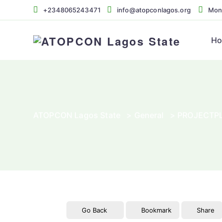
+2348065243471
info@atopconlagos.org
Mon 
H
ATOPCON Lagos State
>
General
>
PROJECTPL
Go Back
Bookmark
Share