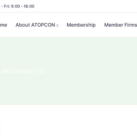
- Fri: 9:00 - 18:00
ome
About ATOPCON
Membership
Member Firm
AN CONSULT LTD.