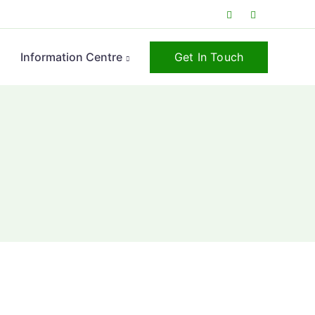
Get In Touch
s
Information Centre