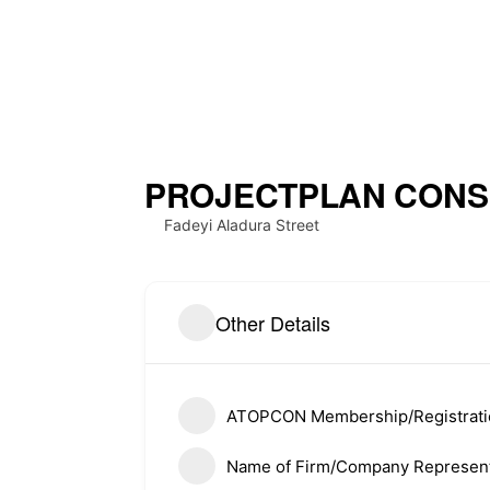
PROJECTPLAN CONSU
Fadeyi Aladura Street
About ATOPCON
Quick L
Other Details
Meet Th
Welcome to the official website
of the Association of Town
History
Planning Consultants of Nigeria
ATOPCON Membership/Registrat
(ATOPCON),Lagos State Branch.
Member
Name of Firm/Company Represent
Member