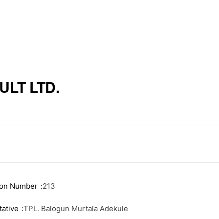
LT LTD.
ink
Useful Information
e Executives
News
Events
ion Number
213
ship
Staff Email
ative
TPL. Balogun Murtala Adekule
 Firms