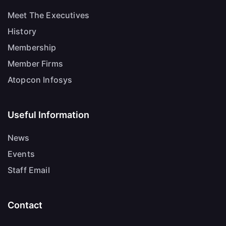
Meet The Executives
History
Membership
Member Firms
Atopcon Infosys
Useful Information
News
Events
Staff Email
Contact