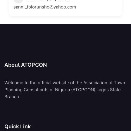
sanni_folorunsho@yahoo.com
About ATOPCON
Welcome to the official website of the Association of Town
Planning Consultants of Nigeria (ATOPCON),Lagos State
Branch.
Quick Link