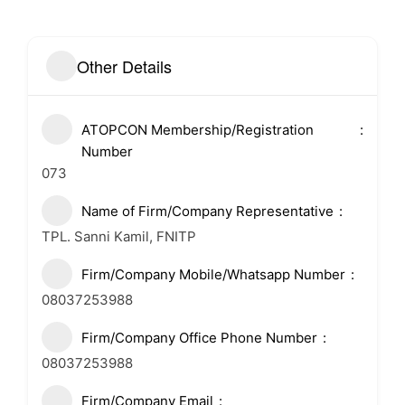
Other Details
ATOPCON Membership/Registration
Number
073
Name of Firm/Company Representative
TPL. Sanni Kamil, FNITP
Firm/Company Mobile/Whatsapp Number
08037253988
Firm/Company Office Phone Number
08037253988
Firm/Company Email