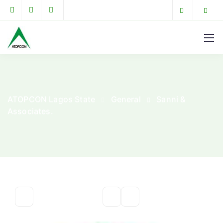
ATOPCON Lagos State
General
Sanni &
Associates.