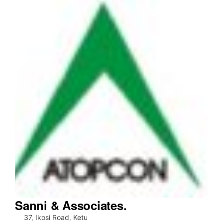
Sanni & Associates.
37
,
Ikosi Road
,
Ketu