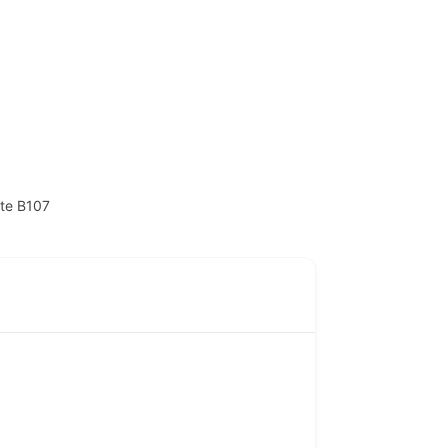
ite B107
Contact
NITP-Joseph Awogbemi House,
Block H, Plot H6, C.I.P.M. Road,
(CBD), Alausa, Ikeja, Lagos State.
(234) 806 524 3471
info@atopconlagos.org