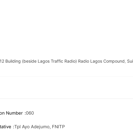
 12 Building (beside Lagos Traffic Radio) Radio Lagos Compound
,
Su
ink
Useful Information
e Executives
News
Events
ion Number
060
ship
Staff Email
ative
Tpl Ayo Adejumo, FNITP
 Firms