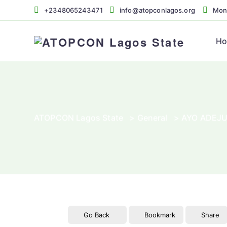
+2348065243471
info@atopconlagos.org
Mon 
H
ATOPCON Lagos State
>
General
>
AYO ADEJ
Go Back
Bookmark
Share