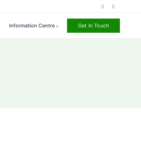
Get In Touch
s
Information Centre