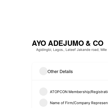
AYO ADEJUMO & CO
Agidingbi
,
Lagos.
,
Lateef Jakande road
,
Mile
About ATOPCON
Quick L
Other Details
Meet Th
Welcome to the official website
of the Association of Town
History
Planning Consultants of Nigeria
ATOPCON Membership/Registrat
(ATOPCON),Lagos State Branch.
Member
Name of Firm/Company Represent
Member