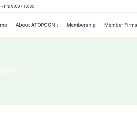
- Fri: 9:00 - 18:00
ome
About ATOPCON
Membership
Member Firm
UMO & CO