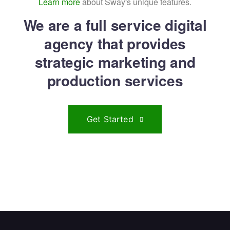
Learn more
about Sway's unique features.
We are a full service digital
agency that provides
strategic marketing and
production services
Get Started