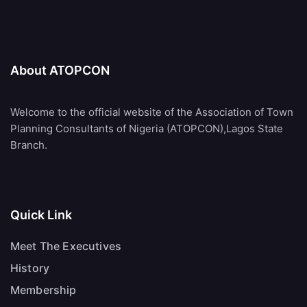
About ATOPCON
Welcome to the official website of the Association of Town
Planning Consultants of Nigeria (ATOPCON),Lagos State
Branch.
Quick Link
Meet The Executives
History
Membership