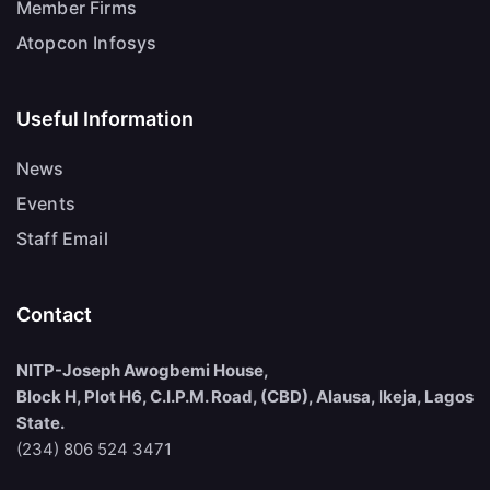
Member Firms
Atopcon Infosys
Useful Information
News
Events
Staff Email
Contact
NITP-Joseph Awogbemi House,
Block H, Plot H6, C.I.P.M. Road, (CBD), Alausa, Ikeja, Lagos
State.
(234) 806 524 3471