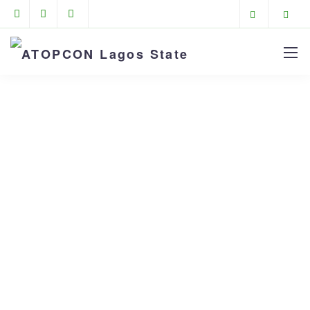
Portfolios
ATOPCON Lagos State
>
Portfolios