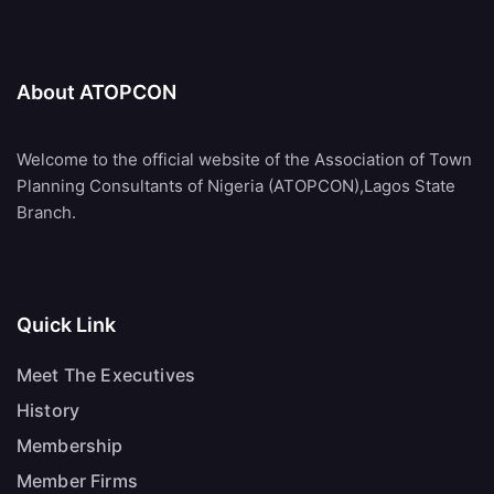
About ATOPCON
Welcome to the official website of the Association of Town
Planning Consultants of Nigeria (ATOPCON),Lagos State
Branch.
Quick Link
Meet The Executives
History
Membership
Member Firms