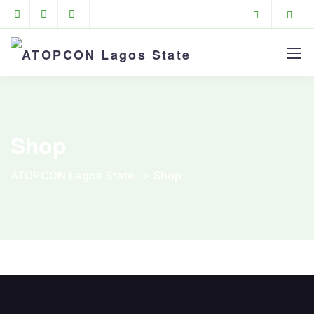
Shop
ATOPCON Lagos State
>
Shop