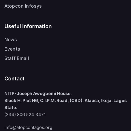
Atopcon Infosys
Useful Information
News
Events
Staff Email
Contact
NITP-Joseph Awogbemi House,
Block H, Plot H6, C.I.P.M. Road, (CBD), Alausa, Ikeja, Lagos
State.
(234) 806 524 3471
info@atopconlagos.org