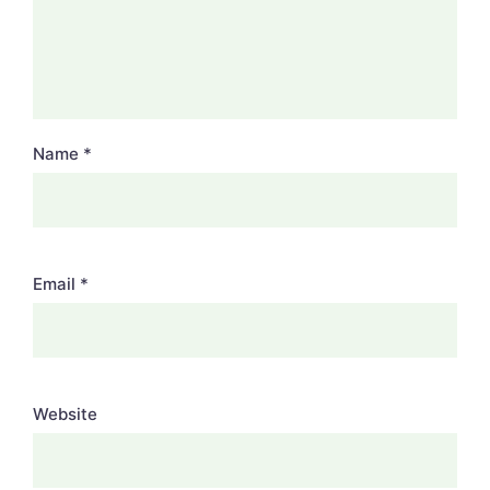
Name
*
Email
*
Website