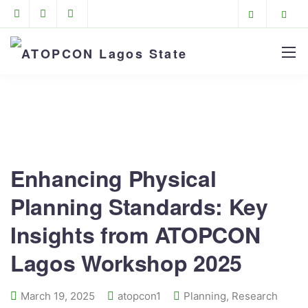
ATOPCON Lagos State
>
News
>
Planning
>
Enhancing Physical Planning Standards: Key Insights
from ATOPCON Lagos Workshop 2025
Enhancing Physical
Planning Standards: Key
Insights from ATOPCON
Lagos Workshop 2025
March 19, 2025
atopcon1
Planning
,
Research