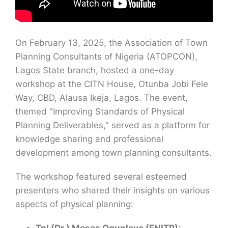
On February 13, 2025, the Association of Town
Planning Consultants of Nigeria (ATOPCON),
Lagos State branch, hosted a one-day
workshop at the CITN House, Otunba Jobi Fele
Way, CBD, Alausa Ikeja, Lagos. The event,
themed "Improving Standards of Physical
Planning Deliverables," served as a platform for
knowledge sharing and professional
development among town planning consultants.
The workshop featured several esteemed
presenters who shared their insights on various
aspects of physical planning: