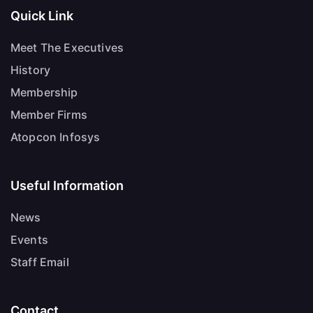
Quick Link
Meet The Executives
History
Membership
Member Firms
Atopcon Infosys
Useful Information
News
Events
Staff Email
Contact