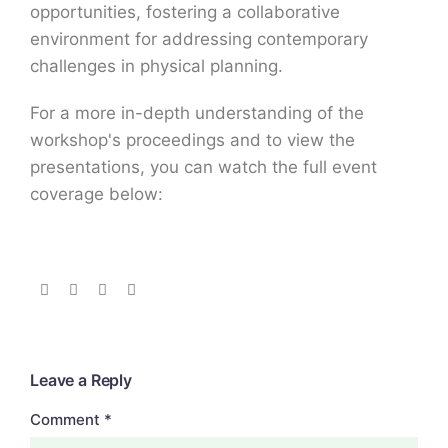
opportunities, fostering a collaborative
environment for addressing contemporary
challenges in physical planning.
For a more in-depth understanding of the
workshop's proceedings and to view the
presentations, you can watch the full event
coverage below:
Leave a Reply
Comment
*