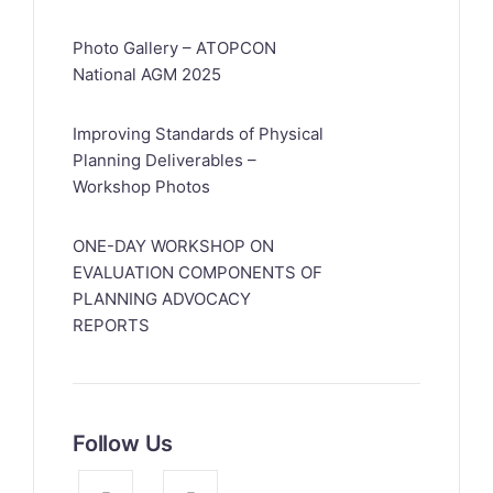
Photo Gallery – ATOPCON
National AGM 2025
Improving Standards of Physical
Planning Deliverables –
Workshop Photos
ONE-DAY WORKSHOP ON
EVALUATION COMPONENTS OF
PLANNING ADVOCACY
REPORTS
Follow Us