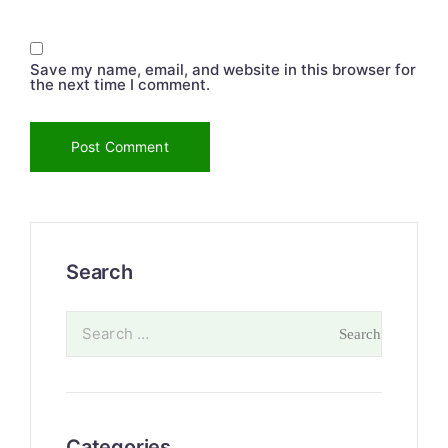
Save my name, email, and website in this browser for
the next time I comment.
Search
Categories