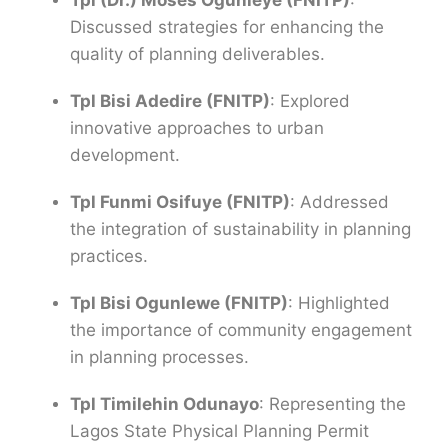
Tpl (Dr.) Moses Ogunleye (FNITP)
:
Discussed strategies for enhancing the
quality of planning deliverables.
Tpl Bisi Adedire (FNITP)
: Explored
innovative approaches to urban
development.
Tpl Funmi Osifuye (FNITP)
: Addressed
the integration of sustainability in planning
practices.
Tpl Bisi Ogunlewe (FNITP)
: Highlighted
the importance of community engagement
in planning processes.
Tpl Timilehin Odunayo
: Representing the
Lagos State Physical Planning Permit