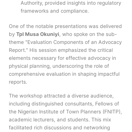
Authority, provided insights into regulatory
frameworks and compliance.
One of the notable presentations was delivered
by
Tpl Musa Okuniyi
, who spoke on the sub-
theme "Evaluation Components of an Advocacy
Report." His session emphasized the critical
elements necessary for effective advocacy in
physical planning, underscoring the role of
comprehensive evaluation in shaping impactful
reports.
The workshop attracted a diverse audience,
including distinguished consultants, Fellows of
the Nigerian Institute of Town Planners (FNITP),
academic lecturers, and students. This mix
facilitated rich discussions and networking