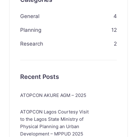
General
4
Planning
12
Research
2
Recent Posts
ATOPCON AKURE AGM – 2025
ATOPCON Lagos Courtesy Visit
to the Lagos State Ministry of
Physical Planning an Urban
Development – MPPUD 2025