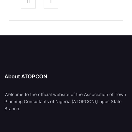
About ATOPCON
Welcome to the official website of the Association of Town
Planning Consultants of Nigeria (ATOPCON),Lagos State
Branch.