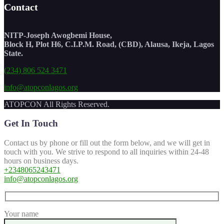
Contact
NITP-Joseph Awogbemi House,
Block H, Plot H6, C.I.P.M. Road, (CBD), Alausa, Ikeja, Lagos
State.
(234) 806 524 3471
info@atopconlagos.org
ATOPCON All Rights Reserved.
Get In Touch
Contact us by phone or fill out the form below, and we will get in
touch with you. We strive to respond to all inquiries within 24-48
hours on business days.
+2348065243471
info@atopconlagos.org
Your name