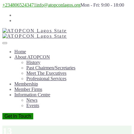
+2348065243471
info@atopconlagos.org
Mon - Fri: 9:00 - 18:00
Home
About ATOPCON
History
Past Chairmen/Secretaries
Meet The Executives
Professional Services
Membership
Member Firms
Information Centre
News
Events
Get In Touch
13