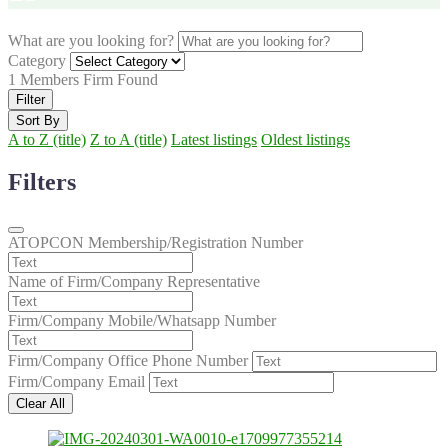
What are you looking for?
Category
1
Members Firm Found
Filter
Sort By
A to Z (title)
Z to A (title)
Latest listings
Oldest listings
Filters
ATOPCON Membership/Registration Number
Name of Firm/Company Representative
Firm/Company Mobile/Whatsapp Number
Firm/Company Office Phone Number
Firm/Company Email
Clear All