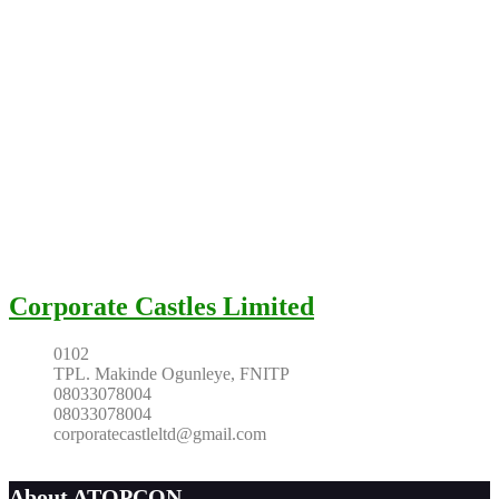
Corporate Castles Limited
0102
TPL. Makinde Ogunleye, FNITP
08033078004
08033078004
corporatecastleltd@gmail.com
About ATOPCON