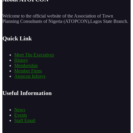
Welcome to the official website of the Association of Town
Planning Consultants of Nigeria (ATOPCON),Lagos State Branch.
Quick Link
Meet The Executives
History
Membership
Member Firms
Atopcon Infosys
Useful Information
News
Events
Staff Email