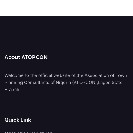
About ATOPCON
Welcome to the official website of the Association of Town
Planning Consultants of Nigeria (ATOPCON),Lagos State
Branch.
Quick Link