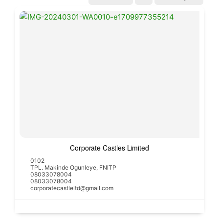
Corporate Castles Limited
0102
TPL. Makinde Ogunleye, FNITP
08033078004
08033078004
corporatecastleltd@gmail.com