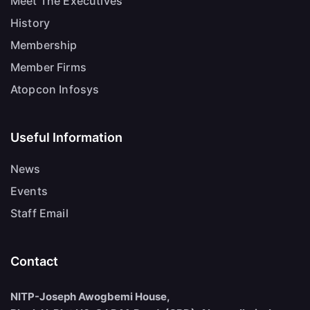
Meet The Executives
History
Membership
Member Firms
Atopcon Infosys
Useful Information
News
Events
Staff Email
Contact
NITP-Joseph Awogbemi House,