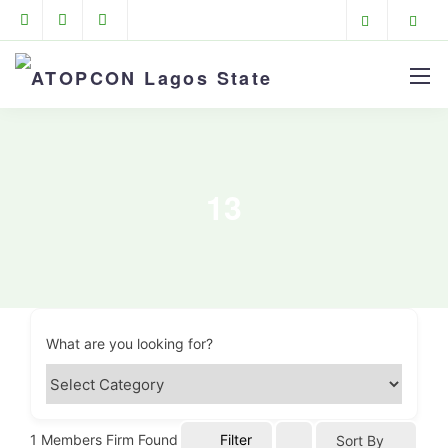
13
What are you looking for?
1
Members Firm Found
Filter
Sort By