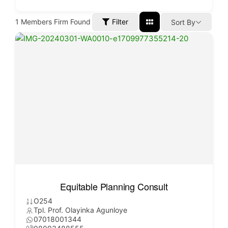
1
Members Firm Found
Filter
Sort By
Equitable Planning Consult
O254
Tpl. Prof. Olayinka Agunloye
07018001344