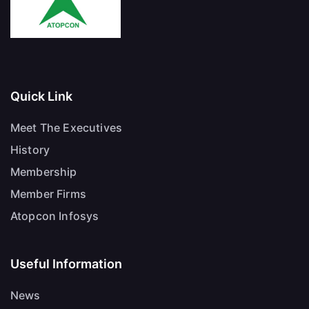
Quick Link
Meet The Executives
History
Membership
Member Firms
Atopcon Infosys
Useful Information
News