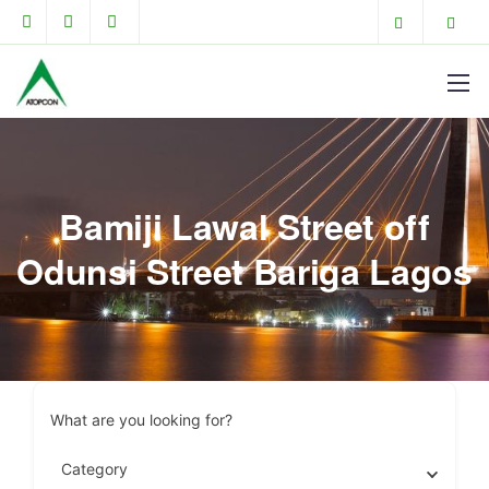
Bamiji Lawal Street off
Odunsi Street Bariga Lagos
What are you looking for?
Category