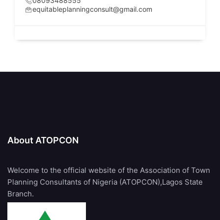
08093488555
equitableplanningconsult@gmail.com
About ATOPCON
Welcome to the official website of the Association of Town
Planning Consultants of Nigeria (ATOPCON),Lagos State
Branch.