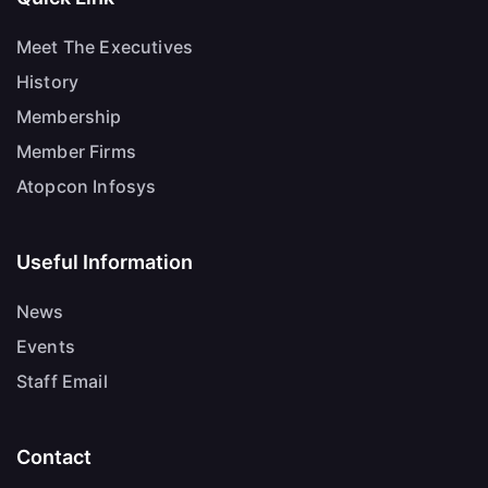
Meet The Executives
History
Membership
Member Firms
Atopcon Infosys
Useful Information
News
Events
Staff Email
Contact