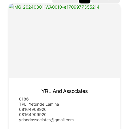
YRL And Associates
0186
TPL. Yetunde Lamina
08164909920
08164909920
yrlandassociates@gmail.com