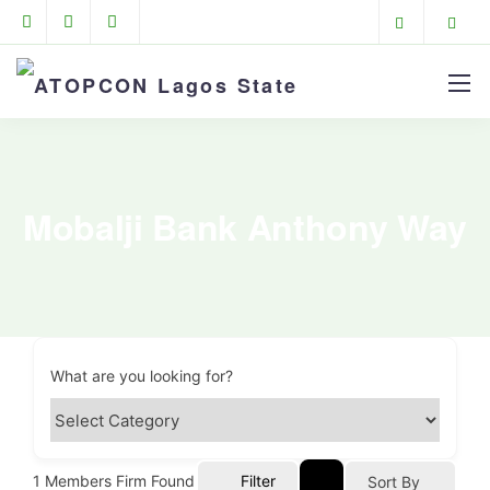
Mobalji Bank Anthony Way
What are you looking for?
1
Members Firm Found
Filter
Sort By