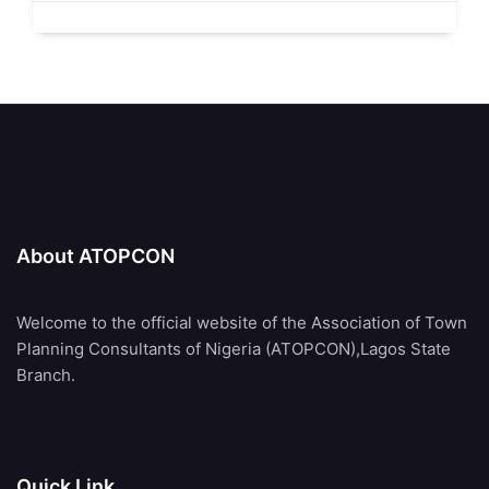
About ATOPCON
Welcome to the official website of the Association of Town
Planning Consultants of Nigeria (ATOPCON),Lagos State
Branch.
Quick Link