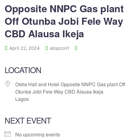
Opposite NNPC Gas plant
Off Otunba Jobi Fele Way
CBD Alausa Ikeja
April 22, 2024
atopcon1
LOCATION
Ostra Hall and Hotel Opposite NNPC Gas plant Off
Otunba Jobi Fele Way CBD Alausa Ikeja
Lagos
NEXT EVENT
No upcoming events