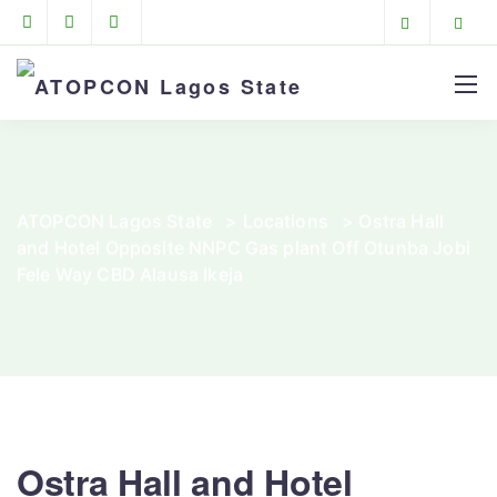
ATOPCON Lagos State
>
Locations
>
Ostra Hall
and Hotel Opposite NNPC Gas plant Off Otunba Jobi
Fele Way CBD Alausa Ikeja
Ostra Hall and Hotel