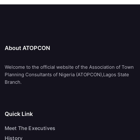
About ATOPCON
Welcome to the official website of the Association of Town
Planning Consultants of Nigeria (ATOPCON),Lagos State
Branch.
Quick Link
Meet The Executives
History