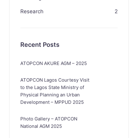
Research
2
Recent Posts
ATOPCON AKURE AGM – 2025
ATOPCON Lagos Courtesy Visit
to the Lagos State Ministry of
Physical Planning an Urban
Development – MPPUD 2025
Photo Gallery – ATOPCON
National AGM 2025