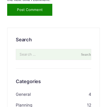
Search
Categories
General
4
Planning
12