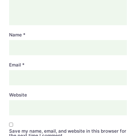
Name
*
Email
*
Website
Save my name, email, and website in this browser for
the next time I comment.