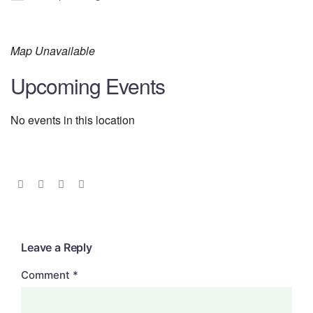
Map Unavailable
Upcoming Events
No events in this location
Leave a Reply
Comment
*