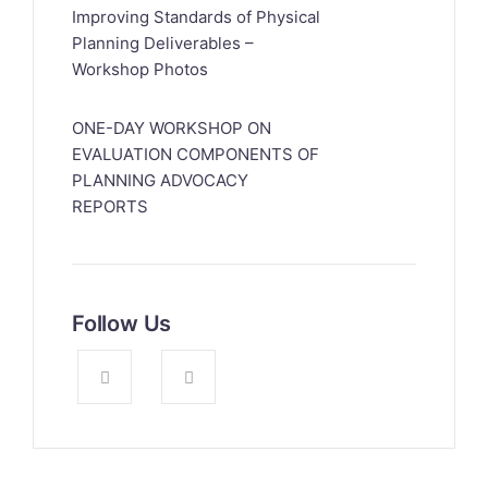
Improving Standards of Physical
Planning Deliverables –
Workshop Photos
ONE-DAY WORKSHOP ON
EVALUATION COMPONENTS OF
PLANNING ADVOCACY
REPORTS
Follow Us