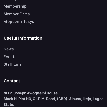
Membership
Member Firms
Atopcon Infosys
Useful Information
News
Events
Staff Email
Contact
NITP-Joseph Awogbemi House,
Block H, Plot H6, C.I.P.M. Road, (CBD), Alausa, Ikeja, Lagos
State.